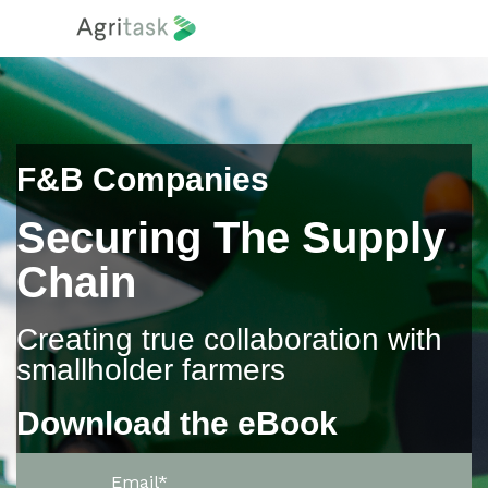
F&B Companies
Securing The Supply
Chain
Creating true collaboration with
smallholder farmers
Download the eBook
Email
*