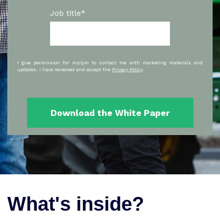
Job title
*
I give permission for Acclym to contact me with marketing materials and
updates. I have reviewed and accept the
Privacy Policy
.
What's inside?