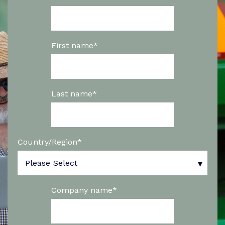
First name
*
Last name
*
Country/Region
*
Company name
*