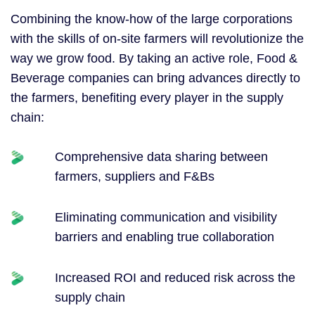
Combining the know-how of the large corporations
with the skills of on-site farmers will revolutionize the
way we grow food. By taking an active role, Food &
Beverage companies can bring advances directly
to
the farmers, benefiting every player in the supply
chain:
Comprehensive data sharing between
farmers, suppliers and F&Bs
Eliminating communication and visibility
barriers and enabling true collaboration
Increased ROI and reduced risk across the
supply chain